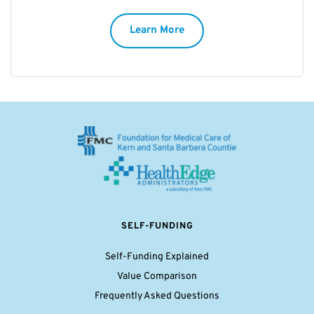
Learn More
SELF-FUNDING
Self-Funding Explained
Value Comparison
Frequently Asked Questions