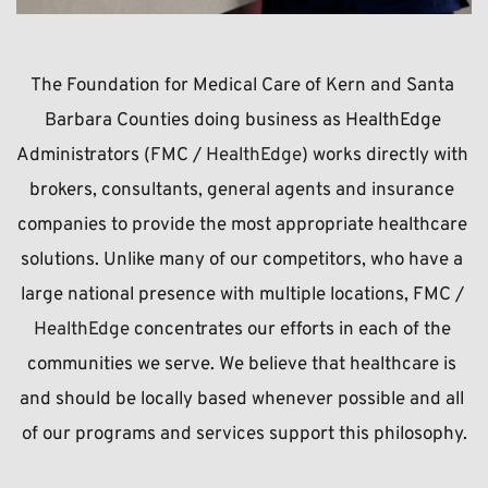
The Foundation for Medical Care of Kern and Santa 
Barbara Counties doing business as HealthEdge 
Administrators (FMC / 
HealthEdge
) works directly with 
brokers, consultants, general agents and insurance 
companies to provide the most appropriate healthcare 
solutions. Unlike many of our competitors, who have a 
large national presence with multiple locations, FMC / 
HealthEdge 
concentrates our efforts in each of the 
communities we serve. We believe that healthcare is 
and should be locally based whenever possible and all 
of our programs and services support this philosophy.