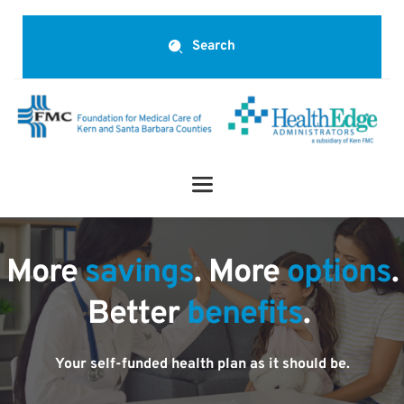
Search
More 
savings
. More 
options
.
Better 
benefits
.
Your self-funded health plan as it should be.