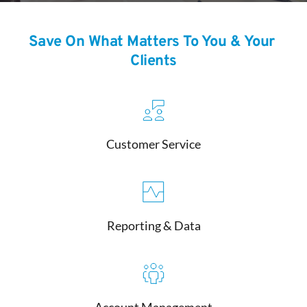
Save On What Matters To You & Your 
Clients
Customer Service
Reporting & Data
Account Management