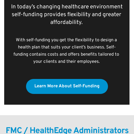
In today’s changing healthcare environment 
self-funding provides flexibility and greater 
affordability. 
With self-funding you get the flexibility to design a 
health plan that suits your client’s business. Self-
funding contains costs and offers benefits tailored to 
your clients and their employees. 
Learn More About Self-Funding
FMC / HealthEdge Administrators