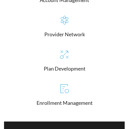
Provider Network
Plan Development
Enrollment Management