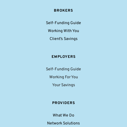
BROKERS
Self-Funding Guide
Working With You
Client’s Savings
EMPLOYERS
Self-Funding Guide
Working For You
Your Savings
PROVIDERS
What We Do
Network Solutions