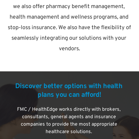
we also offer pharmacy benefit management, 
health management and wellness programs, and 
stop-loss insurance. We also have the flexibility of 
seamlessly integrating our solutions with your 
vendors.
Discover better options with health 
plans you can afford!
FMC / HealthEdge works directly with brokers, 
consultants, general agents and insurance 
companies to provide the most appropriate 
healthcare solutions. 