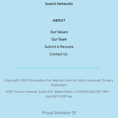
Search Networks
ABOUT
Our Values
Our Team
Submit A Resume
Contact Us 
Copyright 2023 Foundation for Medical Care All rights reserved, 
Privacy 
Statement
5701 Truxtun Avenue, Suite 100, Bakersfield, Ca 93309 (661)327-7581 – 
(661)327-5129 fax
Proud Member Of