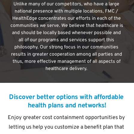
Unlike many of our competitors, who have a large 
national presence with multiple locations, FMC / 
HealthEdge concentrates our efforts in each of the 
communities we serve. We believe that healthcare is 
and should be locally based whenever possible and 
all of our programs and services support this 
philosophy. Our strong focus in our communities 
results in greater cooperation among all parties and 
thus, more effective management of all aspects of 
healthcare delivery. 
Discover better options with affordable 
health plans and networks!
Enjoy greater cost containment opportunities by 
letting us help you customize a benefit plan that 