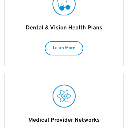
Dental & Vision Health Plans
Learn More
Medical Provider Networks