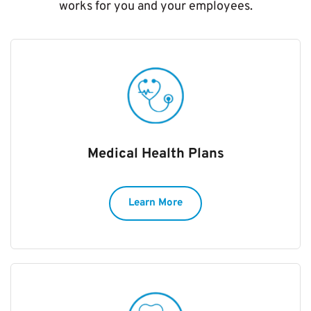
works for you and your employees.
Medical Health Plans
Learn More