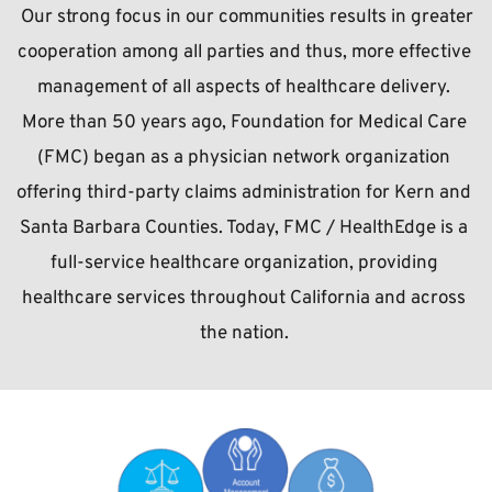
 Our strong focus in our communities results in greater 
cooperation among all parties and thus, more effective 
management of all aspects of healthcare delivery. 
More than 50 years ago, Foundation for Medical Care 
(FMC) began as a physician network organization 
offering third-party claims administration for Kern and 
Santa Barbara Counties. Today, FMC / HealthEdge is a 
full-service healthcare organization, providing 
healthcare services throughout California and across 
the nation.