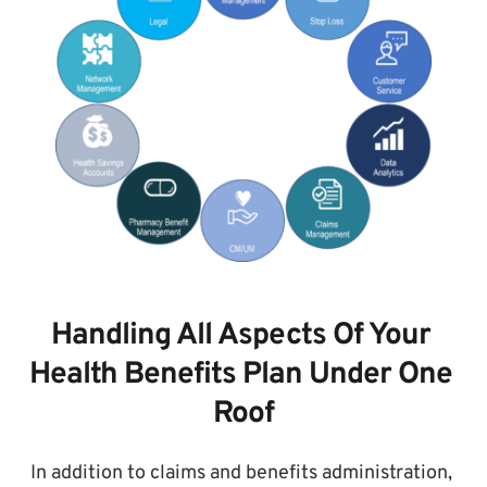
Handling All Aspects Of Your 
Health Benefits Plan Under One 
Roof
In addition to claims and benefits administration, 