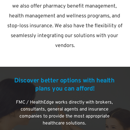
we also offer pharmacy benefit management, 
health management and wellness programs, and 
stop-loss insurance. We also have the flexibility of 
seamlessly integrating our solutions with your 
vendors.
Discover better options with health 
plans you can afford!
FMC / HealthEdge works directly with brokers, 
consultants, general agents and insurance 
companies to provide the most appropriate 
healthcare solutions. 