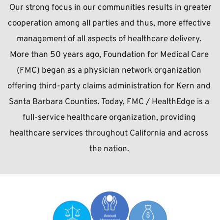
 Our strong focus in our communities results in greater 
cooperation among all parties and thus, more effective 
management of all aspects of healthcare delivery. 
More than 50 years ago, Foundation for Medical Care 
(FMC) began as a physician network organization 
offering third-party claims administration for Kern and 
Santa Barbara Counties. Today, FMC / HealthEdge is a 
full-service healthcare organization, providing 
healthcare services throughout California and across 
the nation.