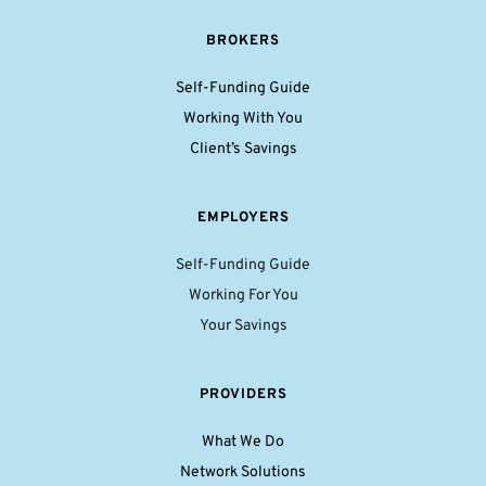
BROKERS
Self-Funding Guide
Working With You
Client’s Savings
EMPLOYERS
Self-Funding Guide
Working For You
Your Savings
PROVIDERS
What We Do
Network Solutions