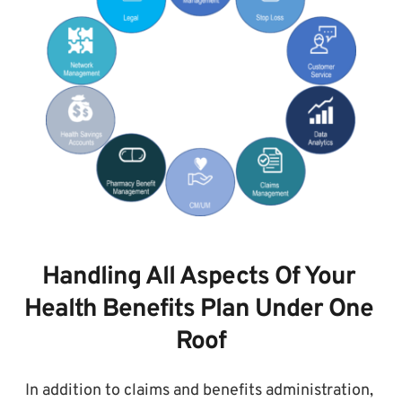
Handling All Aspects Of Your 
Health Benefits Plan Under One 
Roof
In addition to claims and benefits administration, 