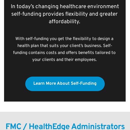
In today’s changing healthcare environment 
self-funding provides flexibility and greater 
affordability. 
With self-funding you get the flexibility to design a 
health plan that suits your client’s business. Self-
funding contains costs and offers benefits tailored to 
your clients and their employees. 
Learn More About Self-Funding
FMC / HealthEdge Administrators