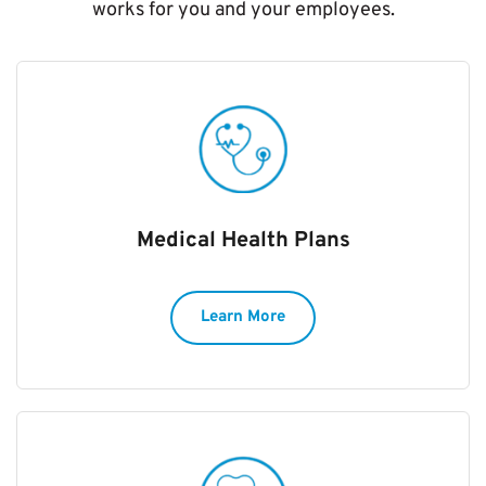
works for you and your employees.
Medical Health Plans
Learn More