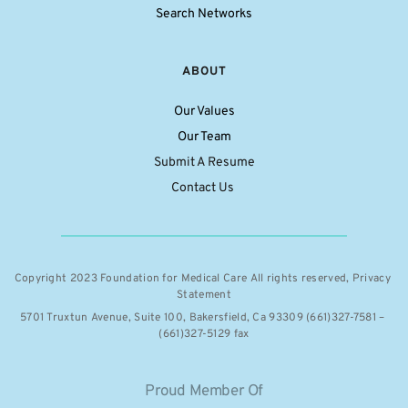
Search Networks
ABOUT
Our Values
Our Team
Submit A Resume
Contact Us 
Copyright 2023 Foundation for Medical Care All rights reserved, 
Privacy 
Statement
5701 Truxtun Avenue, Suite 100, Bakersfield, Ca 93309 (661)327-7581 – 
(661)327-5129 fax
Proud Member Of