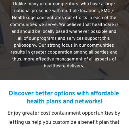
Unlike many of our competitors, who have a large 
national presence with multiple locations, FMC / 
HealthEdge concentrates our efforts in each of the 
communities we serve. We believe that healthcare is 
and should be locally based whenever possible and 
all of our programs and services support this 
philosophy. Our strong focus in our communities 
results in greater cooperation among all parties and 
thus, more effective management of all aspects of 
healthcare delivery. 
Discover better options with affordable 
health plans and networks!
Enjoy greater cost containment opportunities by 
letting us help you customize a benefit plan that 