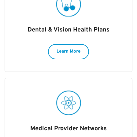
Dental & Vision Health Plans
Learn More
Medical Provider Networks