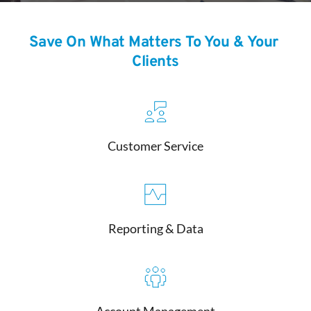
Save On What Matters To You & Your 
Clients
Customer Service
Reporting & Data
Account Management