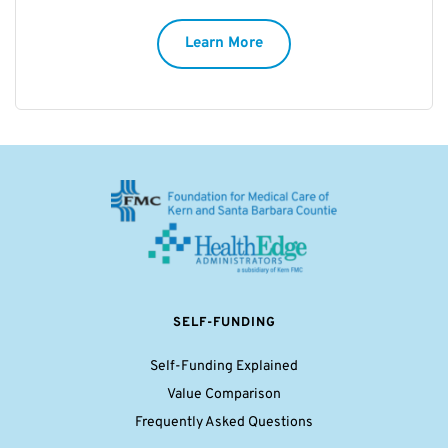
Learn More
SELF-FUNDING
Self-Funding Explained
Value Comparison
Frequently Asked Questions