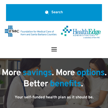
Search
More 
savings
. More 
options
.
Better 
benefits
.
Your self-funded health plan as it should be.