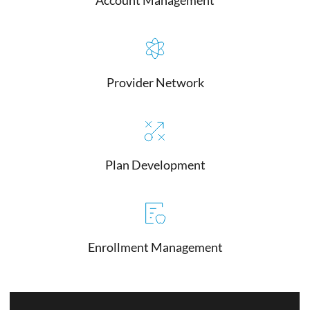
Provider Network
Plan Development
Enrollment Management