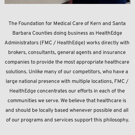
The Foundation for Medical Care of Kern and Santa 
Barbara Counties doing business as HealthEdge 
Administrators (FMC / 
HealthEdge
) works directly with 
brokers, consultants, general agents and insurance 
companies to provide the most appropriate healthcare 
solutions. Unlike many of our competitors, who have a 
large national presence with multiple locations, FMC / 
HealthEdge 
concentrates our efforts in each of the 
communities we serve. We believe that healthcare is 
and should be locally based whenever possible and all 
of our programs and services support this philosophy.