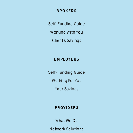
BROKERS
Self-Funding Guide
Working With You
Client’s Savings
EMPLOYERS
Self-Funding Guide
Working For You
Your Savings
PROVIDERS
What We Do
Network Solutions