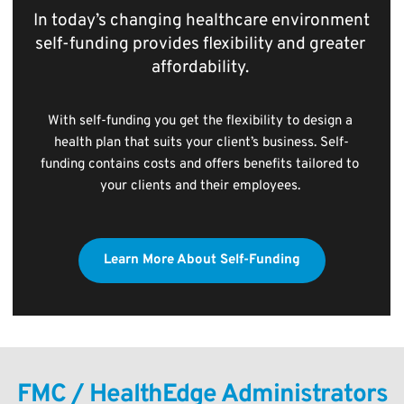
In today’s changing healthcare environment 
self-funding provides flexibility and greater 
affordability. 
With self-funding you get the flexibility to design a 
health plan that suits your client’s business. Self-
funding contains costs and offers benefits tailored to 
your clients and their employees. 
Learn More About Self-Funding
FMC / HealthEdge Administrators