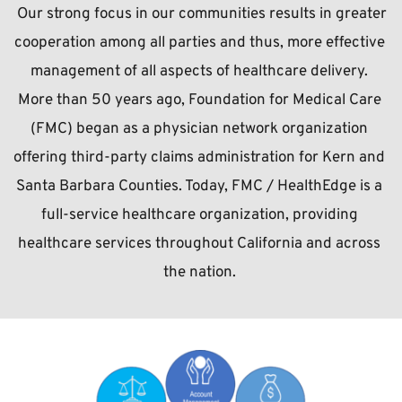
 Our strong focus in our communities results in greater 
cooperation among all parties and thus, more effective 
management of all aspects of healthcare delivery. 
More than 50 years ago, Foundation for Medical Care 
(FMC) began as a physician network organization 
offering third-party claims administration for Kern and 
Santa Barbara Counties. Today, FMC / HealthEdge is a 
full-service healthcare organization, providing 
healthcare services throughout California and across 
the nation.