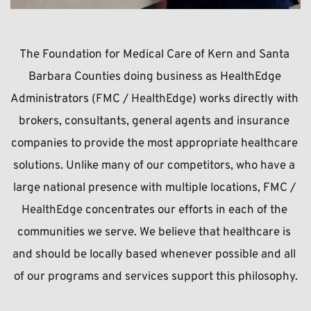
The Foundation for Medical Care of Kern and Santa 
Barbara Counties doing business as HealthEdge 
Administrators (FMC / 
HealthEdge
) works directly with 
brokers, consultants, general agents and insurance 
companies to provide the most appropriate healthcare 
solutions. Unlike many of our competitors, who have a 
large national presence with multiple locations, FMC / 
HealthEdge 
concentrates our efforts in each of the 
communities we serve. We believe that healthcare is 
and should be locally based whenever possible and all 
of our programs and services support this philosophy.