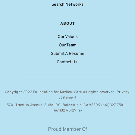
Search Networks
ABOUT
Our Values
Our Team
Submit A Resume
Contact Us 
Copyright 2023 Foundation for Medical Care All rights reserved, 
Privacy 
Statement
5701 Truxtun Avenue, Suite 100, Bakersfield, Ca 93309 (661)327-7581 – 
(661)327-5129 fax
Proud Member Of