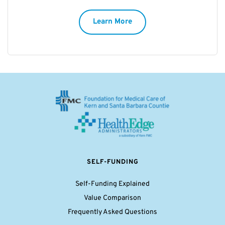
Learn More
SELF-FUNDING
Self-Funding Explained
Value Comparison
Frequently Asked Questions