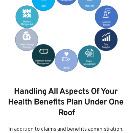
Handling All Aspects Of Your 
Health Benefits Plan Under One 
Roof
In addition to claims and benefits administration, 