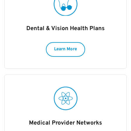
Dental & Vision Health Plans
Learn More
Medical Provider Networks