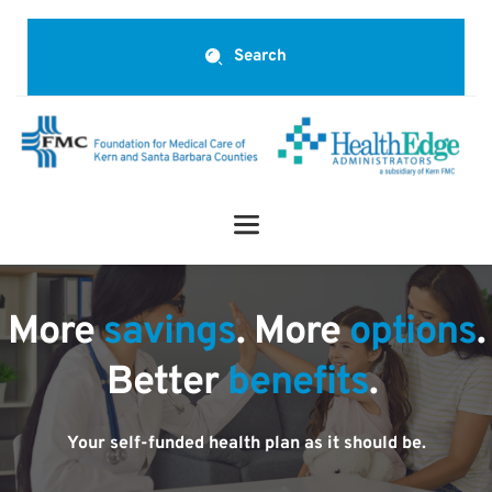
Search
More 
savings
. More 
options
.
Better 
benefits
.
Your self-funded health plan as it should be.