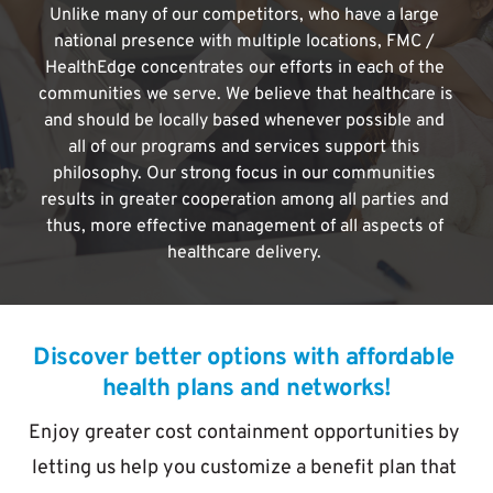
Unlike many of our competitors, who have a large 
national presence with multiple locations, FMC / 
HealthEdge concentrates our efforts in each of the 
communities we serve. We believe that healthcare is 
and should be locally based whenever possible and 
all of our programs and services support this 
philosophy. Our strong focus in our communities 
results in greater cooperation among all parties and 
thus, more effective management of all aspects of 
healthcare delivery. 
Discover better options with affordable 
health plans and networks!
Enjoy greater cost containment opportunities by 
letting us help you customize a benefit plan that 