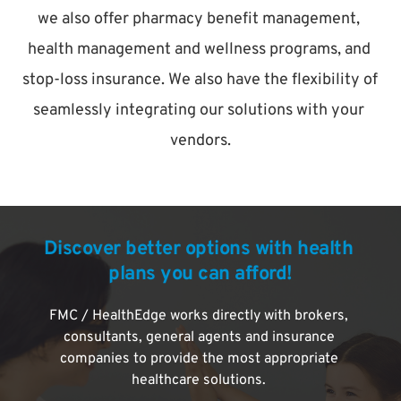
we also offer pharmacy benefit management, 
health management and wellness programs, and 
stop-loss insurance. We also have the flexibility of 
seamlessly integrating our solutions with your 
vendors.
Discover better options with health 
plans you can afford!
FMC / HealthEdge works directly with brokers, 
consultants, general agents and insurance 
companies to provide the most appropriate 
healthcare solutions. 