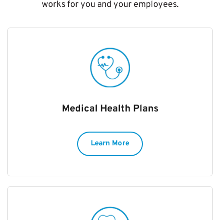
works for you and your employees.
Medical Health Plans
Learn More