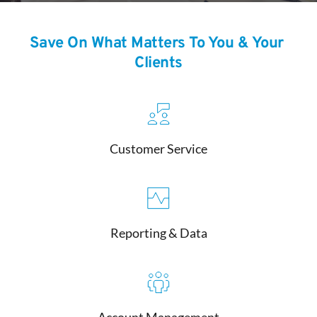
Save On What Matters To You & Your 
Clients
Customer Service
Reporting & Data
Account Management