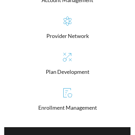
Provider Network
Plan Development
Enrollment Management